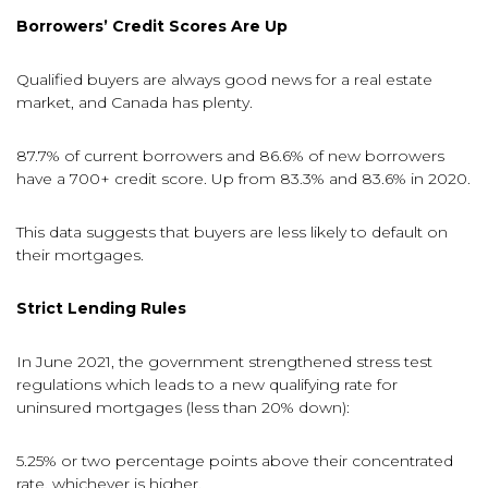
Borrowers’ Credit Scores Are Up
Qualified buyers are always good news for a real estate
market, and Canada has plenty.
87.7% of current borrowers and 86.6% of new borrowers
have a 700+ credit score. Up from 83.3% and 83.6% in 2020.
This data suggests that buyers are less likely to default on
their mortgages.
Strict Lending Rules
In June 2021, the government strengthened stress test
regulations which leads to a new qualifying rate for
uninsured mortgages (less than 20% down):
5.25% or two percentage points above their concentrated
rate, whichever is higher.