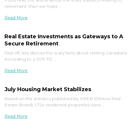
If you read our article about the scary statistics relating to
retirement, then we hope …
Read More
Real Estate Investments as Gateways to A
Secure Retirement
First off, lets discuss the scary facts about retiring Canadians.
According to a 2019 TD …
Read More
July Housing Market Stabilizes
Based on the statistics published by OREB (Ottawa Real
Estate Board), 1,724 residential properties were …
Read More