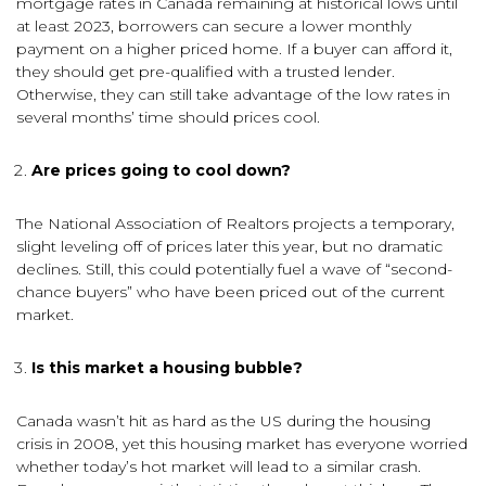
mortgage rates in Canada remaining at historical lows until
at least 2023, borrowers can secure a lower monthly
payment on a higher priced home. If a buyer can afford it,
they should get pre-qualified with a trusted lender.
Otherwise, they can still take advantage of the low rates in
several months’ time should prices cool.
Are prices going to cool down?
The National Association of Realtors projects a temporary,
slight leveling off of prices later this year, but no dramatic
declines. Still, this could potentially fuel a wave of “second-
chance buyers” who have been priced out of the current
market.
Is this market a housing bubble?
Canada wasn’t hit as hard as the US during the housing
crisis in 2008, yet this housing market has everyone worried
whether today’s hot market will lead to a similar crash.