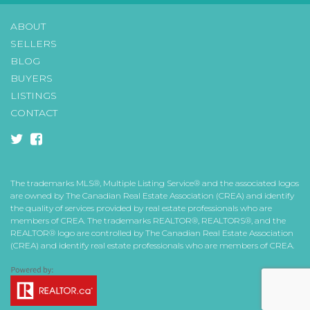
ABOUT
SELLERS
BLOG
BUYERS
LISTINGS
CONTACT
twitter
facebook-
square
The trademarks MLS®, Multiple Listing Service® and the associated logos
are owned by The Canadian Real Estate Association (CREA) and identify
the quality of services provided by real estate professionals who are
members of CREA. The trademarks REALTOR®, REALTORS®, and the
REALTOR® logo are controlled by The Canadian Real Estate Association
(CREA) and identify real estate professionals who are members of CREA.