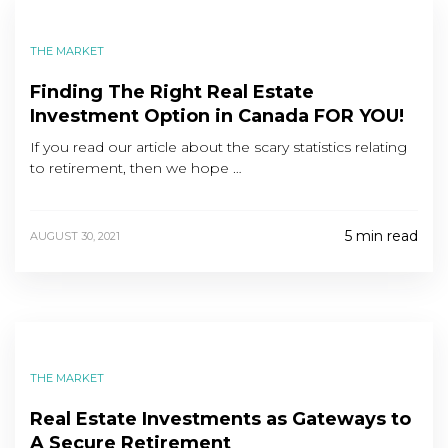
THE MARKET
Finding The Right Real Estate
Investment Option in Canada FOR YOU!
If you read our article about the scary statistics relating
to retirement, then we hope …
5 min read
AUGUST 30, 2021
THE MARKET
Real Estate Investments as Gateways to
A Secure Retirement