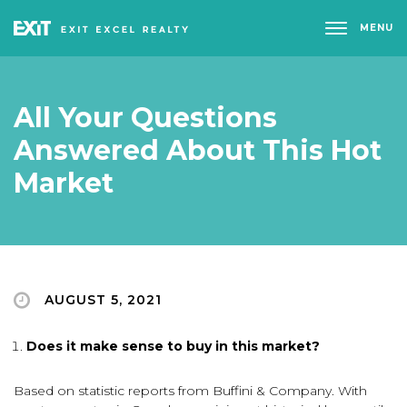
MENU
All Your Questions
Answered About This Hot
Market
AUGUST 5, 2021
Does it make sense to buy in this market?
Based on statistic reports from Buffini & Company. With