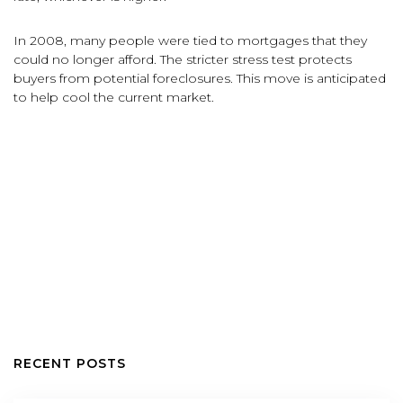
In 2008, many people were tied to mortgages that they
could no longer afford. The stricter stress test protects
buyers from potential foreclosures. This move is anticipated
to help cool the current market.
RECENT POSTS