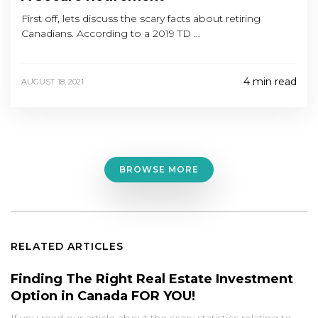
First off, lets discuss the scary facts about retiring
Canadians. According to a 2019 TD …
4 min read
AUGUST 18, 2021
BROWSE MORE
RELATED ARTICLES
Finding The Right Real Estate Investment
Option in Canada FOR YOU!