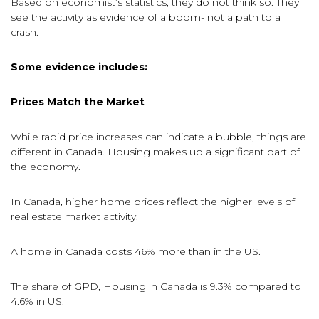
Based on economist’s statistics, they do not think so. They
see the activity as evidence of a boom- not a path to a
crash.
Some evidence includes:
Prices Match the Market
While rapid price increases can indicate a bubble, things are
different in Canada. Housing makes up a significant part of
the economy.
In Canada, higher home prices reflect the higher levels of
real estate market activity.
A home in Canada costs 46% more than in the US.
The share of GPD, Housing in Canada is 9.3% compared to
4.6% in US.