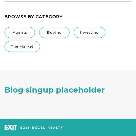
BROWSE BY CATEGORY
Agents
Buying
Investing
The Market
Blog singup placeholder