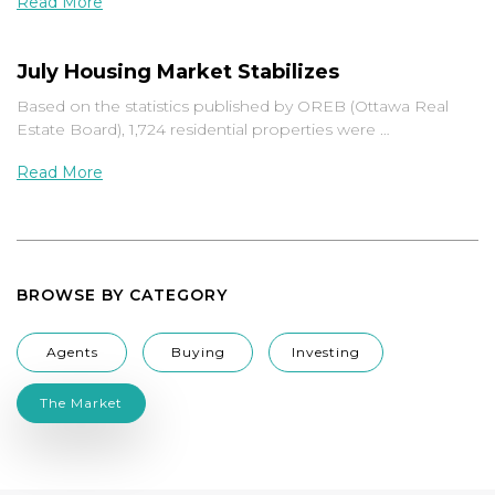
Read More
July Housing Market Stabilizes
Based on the statistics published by OREB (Ottawa Real
Estate Board), 1,724 residential properties were …
Read More
BROWSE BY CATEGORY
Agents
Buying
Investing
The Market