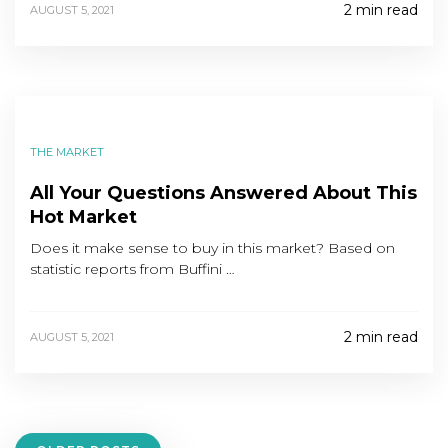
2 min read
AUGUST 5, 2021
THE MARKET
All Your Questions Answered About This
Hot Market
Does it make sense to buy in this market? Based on
statistic reports from Buffini …
2 min read
AUGUST 5, 2021