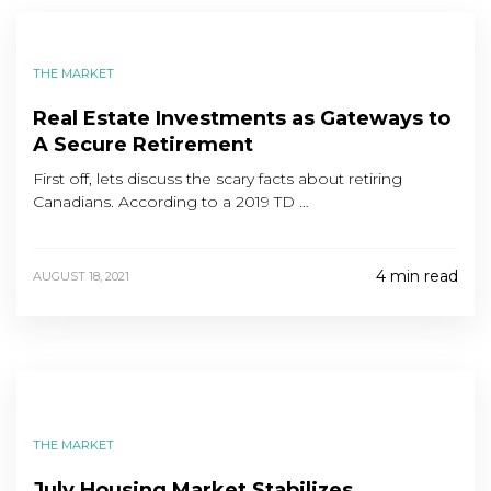
THE MARKET
Real Estate Investments as Gateways to
A Secure Retirement
First off, lets discuss the scary facts about retiring
Canadians. According to a 2019 TD …
4 min read
AUGUST 18, 2021
THE MARKET
July Housing Market Stabilizes