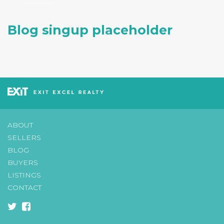
Blog singup placeholder
ABOUT
SELLERS
BLOG
BUYERS
LISTINGS
CONTACT
twitter
facebook-
square