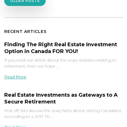
Posts
OLDER POSTS
navigation
RECENT ARTICLES
Finding The Right Real Estate Investment
Option in Canada FOR YOU!
If you read our article about the scary statistics relating to
retirement, then we hope …
Read More
Real Estate Investments as Gateways to A
Secure Retirement
First off, lets discuss the scary facts about retiring Canadians.
According to a 2019 TD …