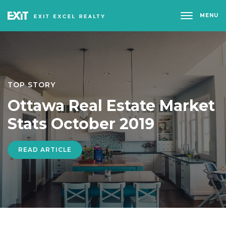
MENU
TOP STORY
Ottawa Real Estate Market
Stats October 2019
READ ARTICLE