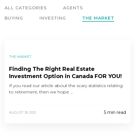
ALL CATEGORIES
AGENTS
BUYING
INVESTING
THE MARKET
THE MARKET
Finding The Right Real Estate
Investment Option in Canada FOR YOU!
If you read our article about the scary statistics relating
to retirement, then we hope …
5 min read
AUGUST 30, 2021