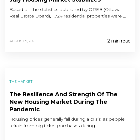
Based on the statistics published by OREB (Ottawa
Real Estate Board), 1,724 residential properties were …
2 min read
AUGUST 9, 2021
THE MARKET
The Resilience And Strength Of The
New Housing Market During The
Pandemic
Housing prices generally fall during a crisis, as people
refrain from big ticket purchases during …