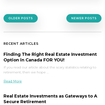
Posts
OLDER POSTS
NEWER POSTS
navigation
RECENT ARTICLES
Finding The Right Real Estate Investment
Option in Canada FOR YOU!
If you read our article about the scary statistics relating to
retirement, then we hope …
Read More
Real Estate Investments as Gateways to A
Secure Retirement