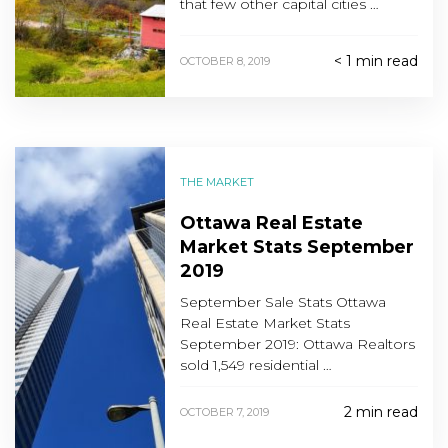
that few other capital cities …
< 1 min read
OCTOBER 8, 2019
THE MARKET
Ottawa Real Estate
Market Stats September
2019
September Sale Stats Ottawa
Real Estate Market Stats
September 2019: Ottawa Realtors
sold 1,549 residential …
2 min read
OCTOBER 7, 2019