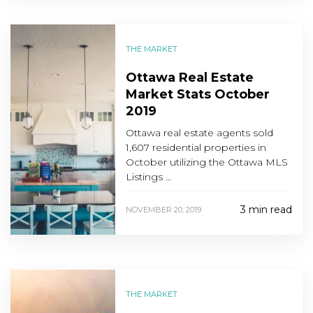
THE MARKET
Ottawa Real Estate
Market Stats October
2019
Ottawa real estate agents sold
1,607 residential properties in
October utilizing the Ottawa MLS
Listings …
3 min read
NOVEMBER 20, 2019
THE MARKET