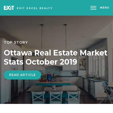
MENU
TOP STORY
Ottawa Real Estate Market
Stats October 2019
READ ARTICLE