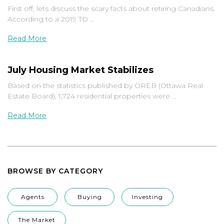
First off, lets discuss the scary facts about retiring Canadians.
According to a 2019 TD …
Read More
July Housing Market Stabilizes
Based on the statistics published by OREB (Ottawa Real
Estate Board), 1,724 residential properties were …
Read More
BROWSE BY CATEGORY
Agents
Buying
Investing
The Market