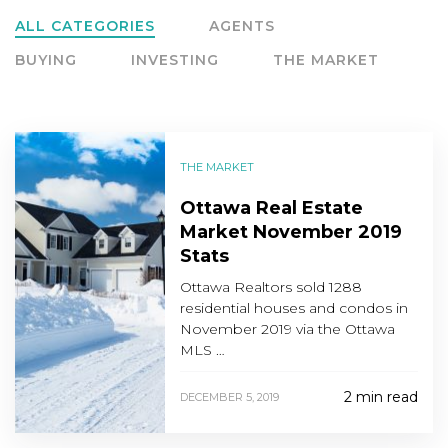
ALL CATEGORIES
AGENTS
BUYING
INVESTING
THE MARKET
THE MARKET
Ottawa Real Estate
Market November 2019
Stats
Ottawa Realtors sold 1288
residential houses and condos in
November 2019 via the Ottawa
MLS …
2 min read
DECEMBER 5, 2019