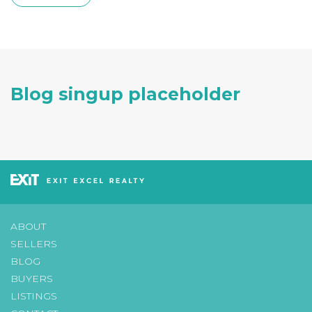
Blog singup placeholder
ABOUT
SELLERS
BLOG
BUYERS
LISTINGS