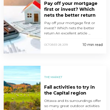
Pay off your mortgage
first or invest? Which
nets the better return
Pay off your mortgage first or
invest? Which nets the better
return An excellent article …
10 min read
OCTOBER 28, 2019
THE MARKET
Fall activities to try in
the Capital region
Ottawa and its surroundings offer
so many great outdoor activities