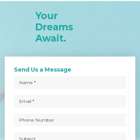
Your
Dreams
Await.
Send Us a Message