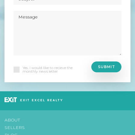
Yes, I would like to recieve the
monthly news letter
ABOUT
SELLERS
BLOG