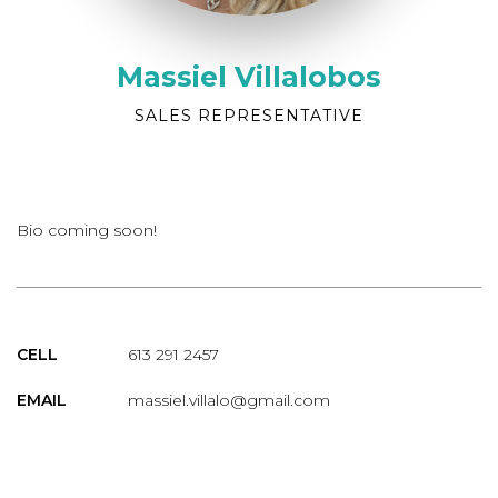
Massiel Villalobos
SALES REPRESENTATIVE
Bio coming soon!
CELL
613 291 2457
EMAIL
massiel.villalo@gmail.com